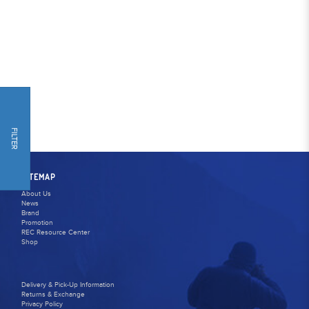
FILTER
SITEMAP
About Us
News
Brand
Promotion
REC Resource Center
Shop
Delivery & Pick-Up Information
Returns & Exchange
Privacy Policy