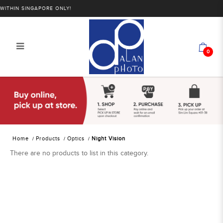
THIN SINGAPORE ONLY!
0
Alan Photo Pte Ltd Singapore Night
Vision
Home
Products
Optics
Night Vision
There are no products to list in this category.