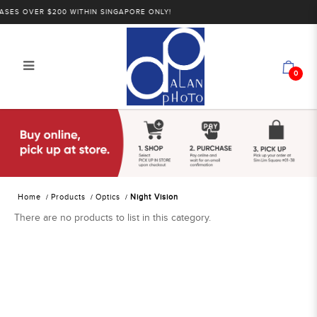
SES OVER $200 WITHIN SINGAPORE ONLY!
0
Alan Photo Pte Ltd Singapore Night
Vision
Home
Products
Optics
Night Vision
There are no products to list in this category.