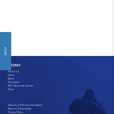
FILTER
SITEMAP
About Us
News
Brand
Promotion
REC Resource Center
Shop
Delivery & Pick-Up Information
Returns & Exchange
Privacy Policy