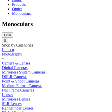
Products
Optics
Monoculars
Monoculars
Filter
Shop by Categories
Luucco
Photography
+
-
Camera & Lenses
Digital Cameras
Mirrorless System Cameras
DSLR Cameras
Point & Shoot Cameras
Medium Format Cameras
Full Frame Cameras
Lenses
Mirrorless Lenses
SLR Lenses
Rangefinder Lenses