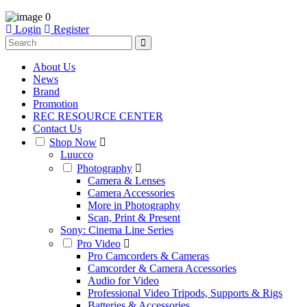
0
Login
Register
About Us
News
Brand
Promotion
REC RESOURCE CENTER
Contact Us
Shop Now
Luucco
Photography
Camera & Lenses
Camera Accessories
More in Photography
Scan, Print & Present
Sony: Cinema Line Series
Pro Video
Pro Camcorders & Cameras
Camcorder & Camera Accessories
Audio for Video
Professional Video Tripods, Supports & Rigs
Batteries & Accessories