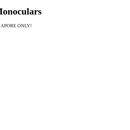
Monoculars
GAPORE ONLY!
F