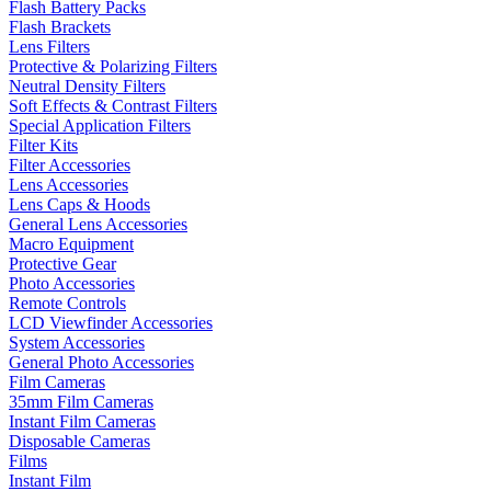
Flash Battery Packs
Flash Brackets
Lens Filters
Protective & Polarizing Filters
Neutral Density Filters
Soft Effects & Contrast Filters
Special Application Filters
Filter Kits
Filter Accessories
Lens Accessories
Lens Caps & Hoods
General Lens Accessories
Macro Equipment
Protective Gear
Photo Accessories
Remote Controls
LCD Viewfinder Accessories
System Accessories
General Photo Accessories
Film Cameras
35mm Film Cameras
Instant Film Cameras
Disposable Cameras
Films
Instant Film