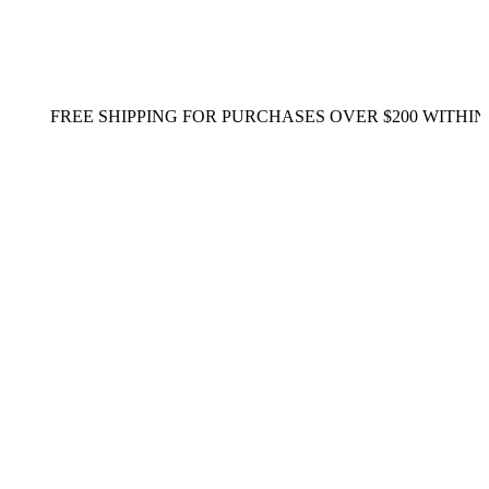
REE SHIPPING FOR PURCHASES OVER $200 WITHIN SING