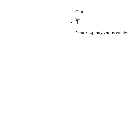
Cart
Your shopping cart is empty!