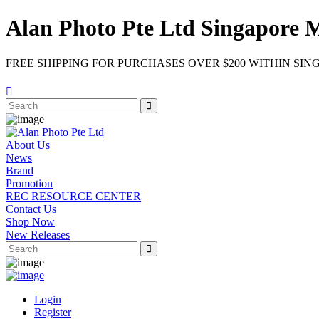
Alan Photo Pte Ltd Singapore 
FREE SHIPPING FOR PURCHASES OVER $200 WITHIN SIN
About Us
News
Brand
Promotion
REC RESOURCE CENTER
Contact Us
Shop Now
New Releases
Login
Register