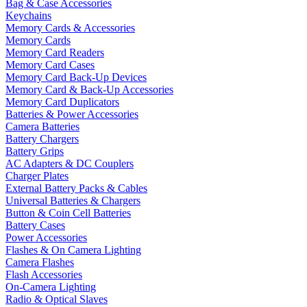
Bag & Case Accessories
Keychains
Memory Cards & Accessories
Memory Cards
Memory Card Readers
Memory Card Cases
Memory Card Back-Up Devices
Memory Card & Back-Up Accessories
Memory Card Duplicators
Batteries & Power Accessories
Camera Batteries
Battery Chargers
Battery Grips
AC Adapters & DC Couplers
Charger Plates
External Battery Packs & Cables
Universal Batteries & Chargers
Button & Coin Cell Batteries
Battery Cases
Power Accessories
Flashes & On Camera Lighting
Camera Flashes
Flash Accessories
On-Camera Lighting
Radio & Optical Slaves