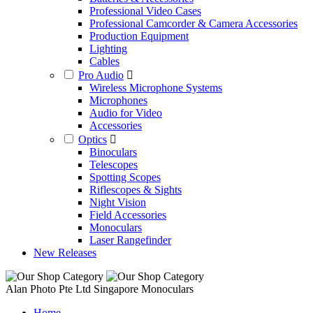
Professional Video Cases
Professional Camcorder & Camera Accessories
Production Equipment
Lighting
Cables
Pro Audio
Wireless Microphone Systems
Microphones
Audio for Video
Accessories
Optics
Binoculars
Telescopes
Spotting Scopes
Riflescopes & Sights
Night Vision
Field Accessories
Monoculars
Laser Rangefinder
New Releases
Alan Photo Pte Ltd Singapore Monoculars
Home