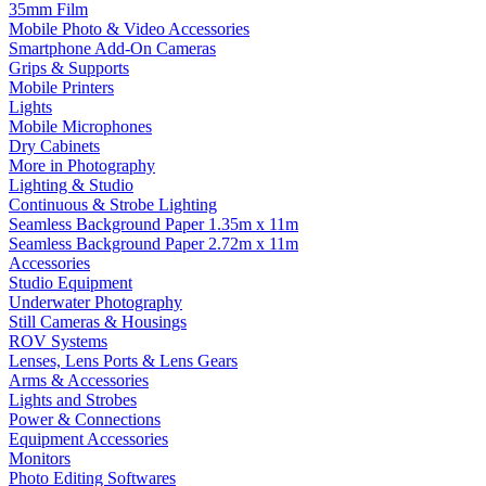
35mm Film
Mobile Photo & Video Accessories
Smartphone Add-On Cameras
Grips & Supports
Mobile Printers
Lights
Mobile Microphones
Dry Cabinets
More in Photography
Lighting & Studio
Continuous & Strobe Lighting
Seamless Background Paper 1.35m x 11m
Seamless Background Paper 2.72m x 11m
Accessories
Studio Equipment
Underwater Photography
Still Cameras & Housings
ROV Systems
Lenses, Lens Ports & Lens Gears
Arms & Accessories
Lights and Strobes
Power & Connections
Equipment Accessories
Monitors
Photo Editing Softwares