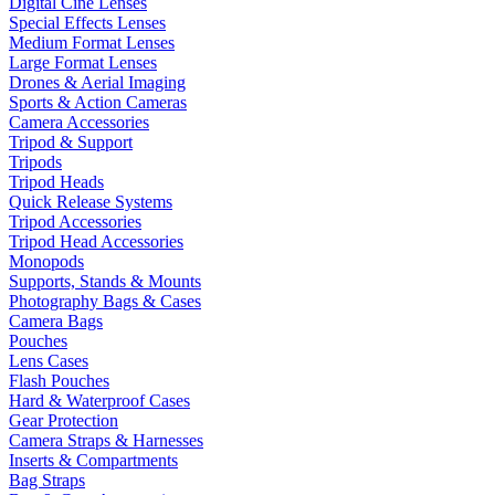
Digital Cine Lenses
Special Effects Lenses
Medium Format Lenses
Large Format Lenses
Drones & Aerial Imaging
Sports & Action Cameras
Camera Accessories
Tripod & Support
Tripods
Tripod Heads
Quick Release Systems
Tripod Accessories
Tripod Head Accessories
Monopods
Supports, Stands & Mounts
Photography Bags & Cases
Camera Bags
Pouches
Lens Cases
Flash Pouches
Hard & Waterproof Cases
Gear Protection
Camera Straps & Harnesses
Inserts & Compartments
Bag Straps