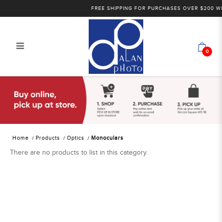
FREE SHIPPING FOR PURCHASES OVER $200 WI
0
Alan Photo Pte Ltd Singapore
Monoculars
Home
Products
Optics
Monoculars
There are no products to list in this category.