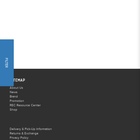
FILTER
SITEMAP
About Us
News
Brand
Promotion
REC Resource Center
Shop
Delivery & Pick-Up Information
Returns & Exchange
Privacy Policy