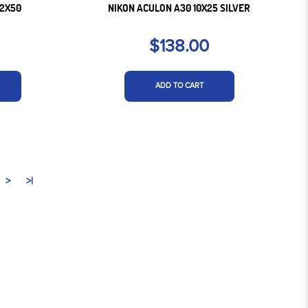
12X50
NIKON ACULON A30 10X25 SILVER
$138.00
ADD TO CART
>
>|