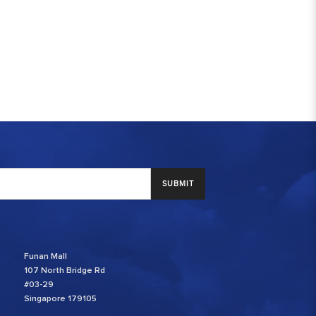
SUBMIT
Funan Mall
107 North Bridge Rd
#03-29
Singapore 179105