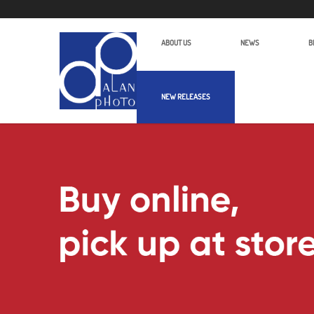
ABOUT US
NEWS
B
NEW RELEASES
Alan Photo Pte Ltd Singapore Binocu