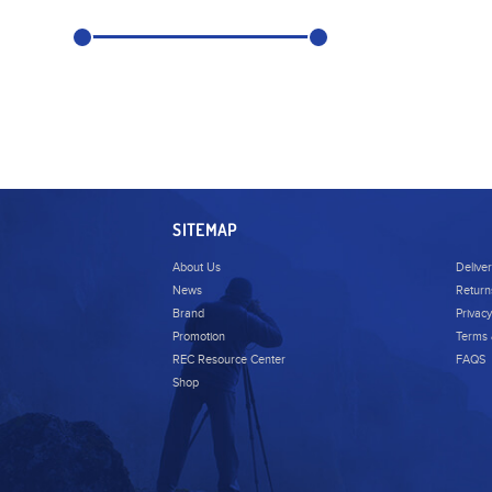
SITEMAP
About Us
Delive
News
Return
Brand
Privacy
Promotion
Terms 
REC Resource Center
FAQS
Shop