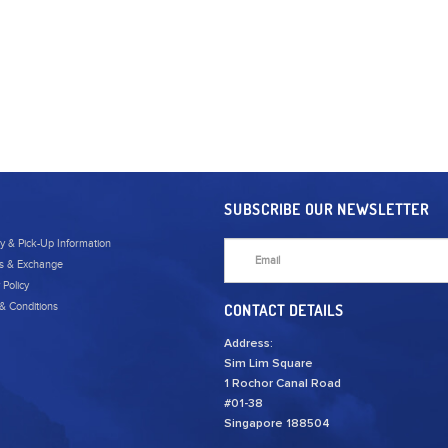
SUBSCRIBE OUR NEWSLETTER
ry & Pick-Up Information
s & Exchange
 Policy
& Conditions
CONTACT DETAILS
Address:
Sim Lim Square
1 Rochor Canal Road
#01-38
Singapore 188504