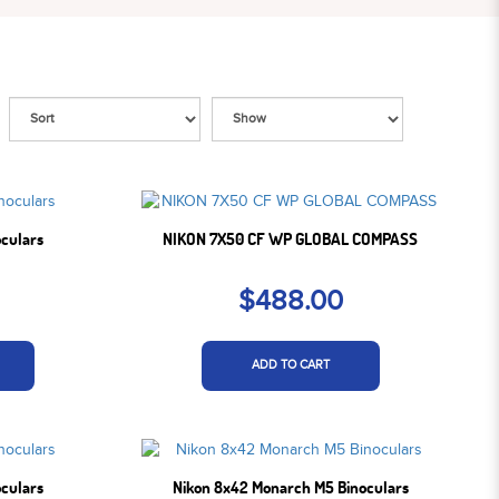
oculars
NIKON 7X50 CF WP GLOBAL COMPASS
$488.00
ADD TO CART
oculars
Nikon 8x42 Monarch M5 Binoculars