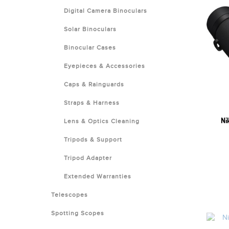
Digital Camera Binoculars
Solar Binoculars
Binocular Cases
Eyepieces & Accessories
Caps & Rainguards
Straps & Harness
Ni
Lens & Optics Cleaning
Tripods & Support
Tripod Adapter
Extended Warranties
Telescopes
Spotting Scopes