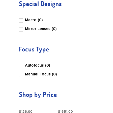
Special Designs
Macro (0)
Mirror Lenses (0)
Focus Type
Autofocus (0)
Manual Focus (0)
Shop by Price