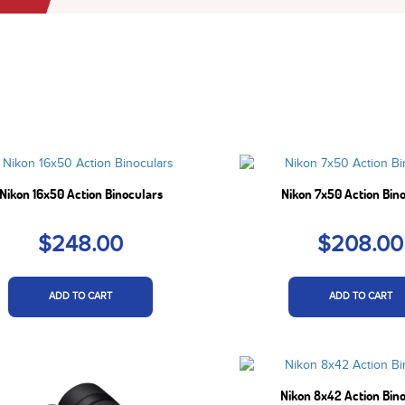
Nikon 16x50 Action Binoculars
Nikon 7x50 Action Bin
$248.00
$208.00
ADD TO CART
ADD TO CART
Nikon 8x42 Action Bin