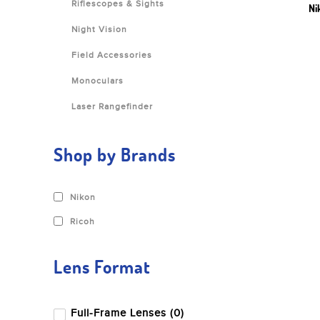
Riflescopes & Sights
Ni
Night Vision
Field Accessories
Monoculars
Laser Rangefinder
Shop by Brands
Nikon
Ricoh
Lens Format
Full-Frame Lenses (0)