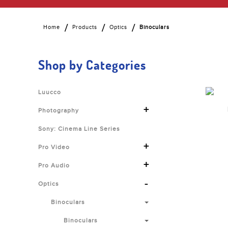
Home
Products
Optics
Binoculars
Shop by Categories
Luucco
+
Photography
Sony: Cinema Line Series
+
Pro Video
+
Pro Audio
-
Optics
Binoculars
Binoculars