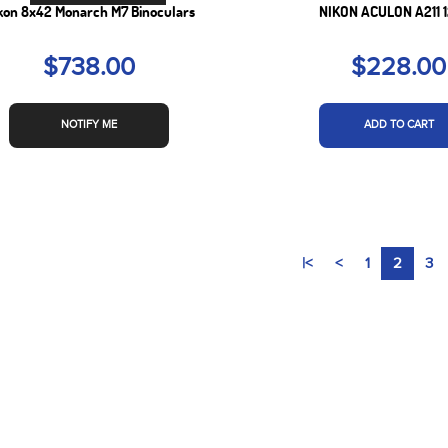
kon 8x42 Monarch M7 Binoculars
NIKON ACULON A211 
$738.00
$228.00
NOTIFY ME
ADD TO CART
|<
<
1
2
3