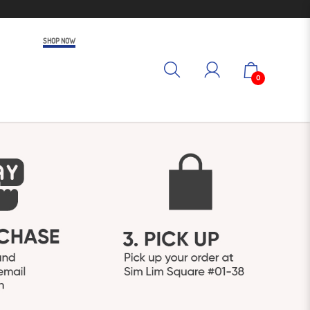
SHOP NOW
0