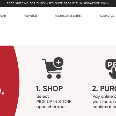
FREE SHIPPING FOR PURCHASES OVER $200 WITHIN SINGAPORE ONLY!
RAND
PROMOTION
REC RESOURCE CENTER
CONTACT US
lars