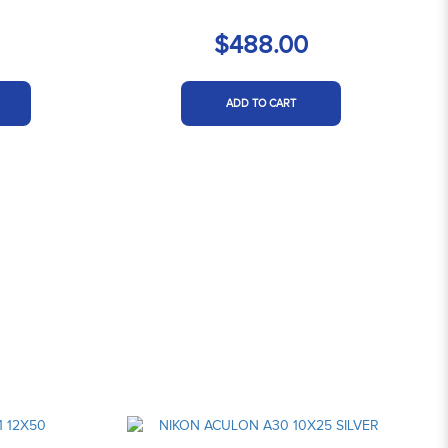
$488.00
ADD TO CART