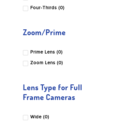
Four-Thirds (0)
Zoom/Prime
Prime Lens (0)
Zoom Lens (0)
Lens Type for Full
Frame Cameras
Wide (0)