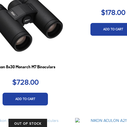
$178.00
ADD TO CART
kon 8x30 Monarch M7 Binoculars
$728.00
ADD TO CART
OUT OF STOCK