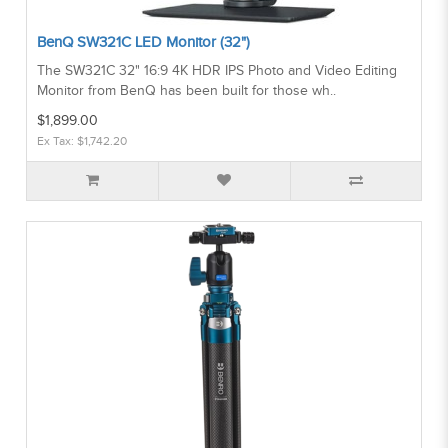
BenQ SW321C LED Monitor (32")
The SW321C 32" 16:9 4K HDR IPS Photo and Video Editing
Monitor from BenQ has been built for those wh..
$1,899.00
Ex Tax: $1,742.20