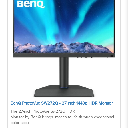
BenQ PhotoVue SW272Q - 27 inch 1440p HDR Monitor
The 27-inch PhotoVue Sw272Q HDR
Monitor by BenQ brings images to life through exceptional
color accu..