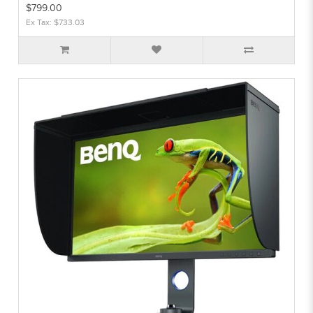
$799.00
Ex Tax: $733.03