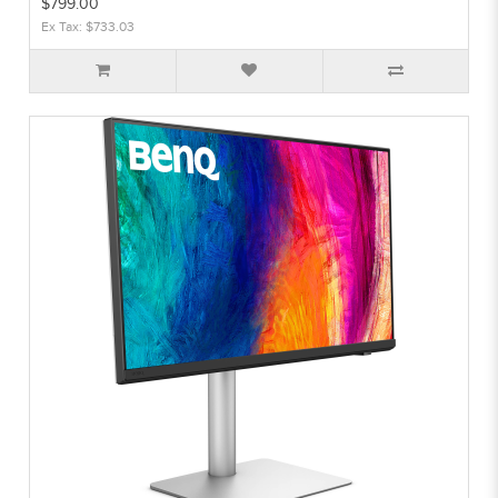
$799.00
Ex Tax: $733.03