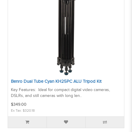
Benro Dual Tube Cyan KH25PC ALU Tripod Kit
Key Features: Ideal for compact digital video cameras,
DSLRs, and still cameras with long len..
$349.00
Ex Tax: $320.18