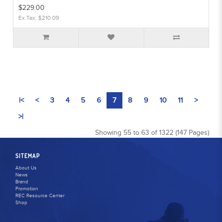
$229.00
Ex Tax: $210.09
|<
<
3
4
5
6
7
8
9
10
11
>
>|
Showing 55 to 63 of 1322 (147 Pages)
SITEMAP
About Us
News
Brand
Promotion
REC Resource Center
Shop