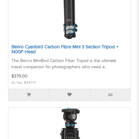
Benro Cyanbird Carbon Fibre Mini 3 Section Tripod +
N00P Head
The Benro MiniBird Carbon Fiber Tripod is the ultimate
travel companion for photographers who need a..
$379.00
Ex Tax: $347.71