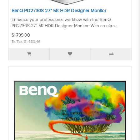
BenQ PD2730S 27" 5K HDR Designer Monitor
Enhance your professional workflow with the BenQ
PD2730S 27" 5K HDR Designer Monitor. With an ultra-..
$1,799.00
Ex Tax: $1,650.46