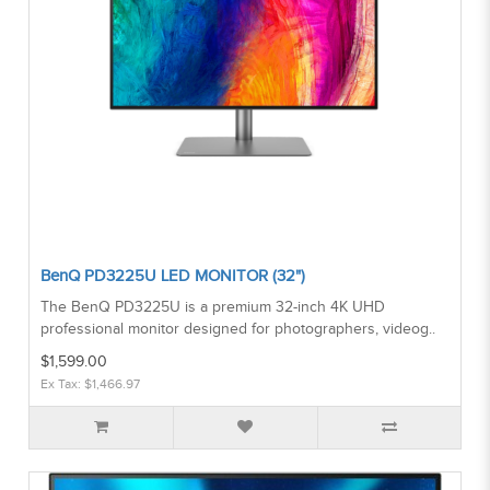
BenQ PD3225U LED MONITOR (32")
The BenQ PD3225U is a premium 32-inch 4K UHD
professional monitor designed for photographers, videog..
$1,599.00
Ex Tax: $1,466.97