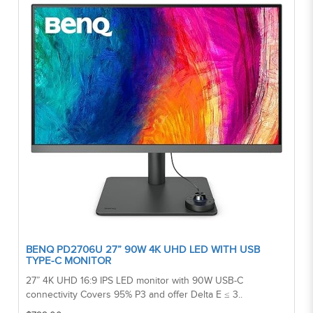
BENQ PD2706U 27” 90W 4K UHD LED WITH USB
TYPE-C MONITOR
27” 4K UHD 16:9 IPS LED monitor with 90W USB-C
connectivity Covers 95% P3 and offer Delta E ≤ 3..