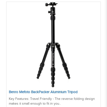
Benro Mefoto BackPacker Aluminium Tripod
Key Features: Travel Friendly - The reverse folding design
makes it small enough to fit in you..