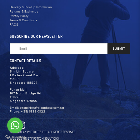
Delivery & Pick-Up Information
Returns & Exchange
Privacy Policy
Terms & Conditions
FAQS
SUBSCRIBE OUR NEWSLETTER
SUBMIT
CONTACT DETAILS
Address:
Sim Lim Square
1 Rochor Canal Road
#01-38
Singapore 188504
Funan Mall
107 North Bridge Rd
#03-29
Singapore 179105
Email:
enquiries@alanphoto.com.sg
Phone:
+(65) 6336 0922
© 2026 ALAN PHOTO PTE LTD. ALL RIGHTS RESERVED.
WEB DESIGN
BY FIRSTCOM SOLUTIONS