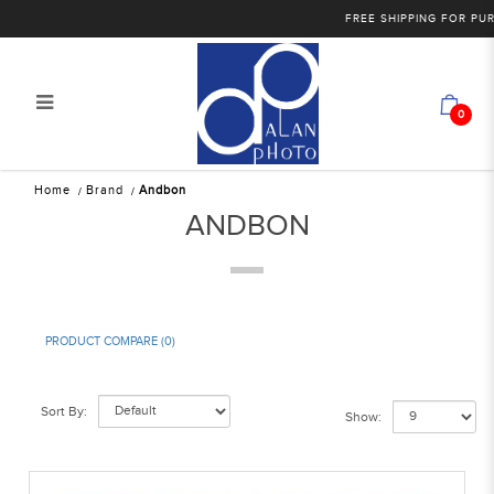
FREE SHIPPING FOR PURCHASES O
0
Andbon
Home
Brand
Andbon
ANDBON
PRODUCT COMPARE (0)
Sort By:
Show: