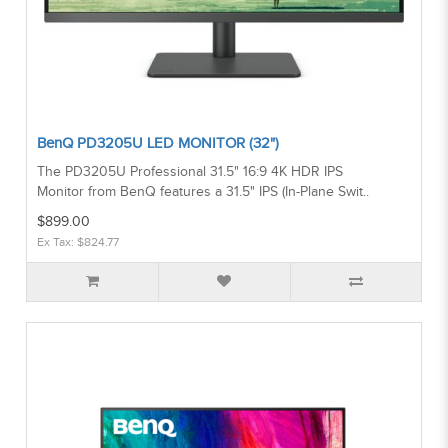
BenQ PD3205U LED MONITOR (32")
The PD3205U Professional 31.5" 16:9 4K HDR IPS
Monitor from BenQ features a 31.5" IPS (In-Plane Swit..
$899.00
Ex Tax: $824.77