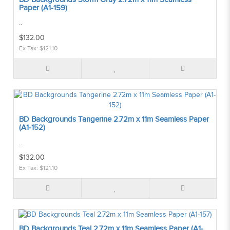
Paper (A1-159)
..
$132.00
Ex Tax: $121.10
BD Backgrounds Tangerine 2.72m x 11m Seamless Paper
(A1-152)
..
$132.00
Ex Tax: $121.10
BD Backgrounds Teal 2.72m x 11m Seamless Paper (A1-