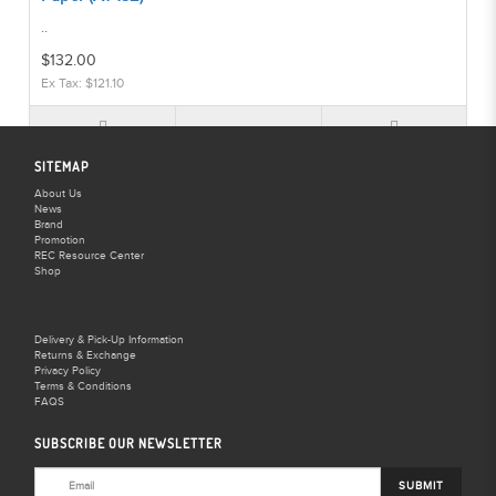
..
$132.00
Ex Tax: $121.10
SITEMAP
About Us
News
BD Backgrounds Violet 2.72m x 11m Seamless Paper (A1-
Brand
133)
Promotion
REC Resource Center
..
Shop
$132.00
Ex Tax: $121.10
Delivery & Pick-Up Information
Returns & Exchange
Privacy Policy
Terms & Conditions
FAQS
SUBSCRIBE OUR NEWSLETTER
BD Backgrounds White 2.72m x 11m Seamless Paper (A1-
134)
SUBMIT