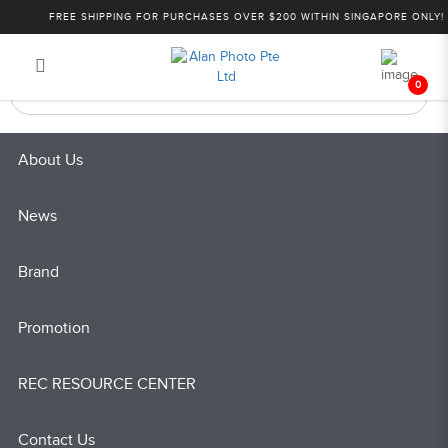
Andbon
FREE SHIPPING FOR PURCHASES OVER $200 WITHIN SINGAPORE ONLY!
Login
Register
0
About Us
News
Brand
Promotion
REC RESOURCE CENTER
Contact Us