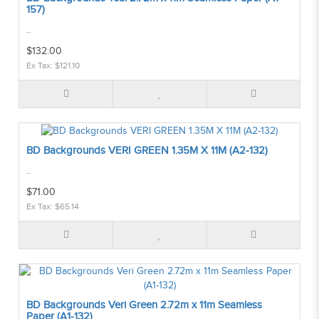
157)
..
$132.00
Ex Tax: $121.10
BD Backgrounds VERI GREEN 1.35M X 11M (A2-132)
..
$71.00
Ex Tax: $65.14
BD Backgrounds Veri Green 2.72m x 11m Seamless
Paper (A1-132)