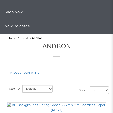
Shop Now
New Releases
Home
Brand
Andbon
ANDBON
PRODUCT COMPARE (0)
Sort By:
Show: