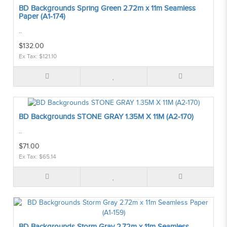
BD Backgrounds Spring Green 2.72m x 11m Seamless
Paper (A1-174)
..
$132.00
Ex Tax: $121.10
BD Backgrounds STONE GRAY 1.35M X 11M (A2-170)
..
$71.00
Ex Tax: $65.14
BD Backgrounds Storm Gray 2.72m x 11m Seamless