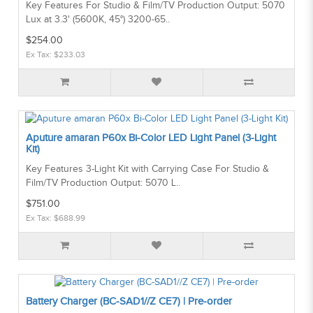
Key Features For Studio & Film/TV Production Output: 5070
Lux at 3.3' (5600K, 45°) 3200-65..
$254.00
Ex Tax: $233.03
Aputure amaran P60x Bi-Color LED Light Panel (3-Light
Kit)
Key Features 3-Light Kit with Carrying Case For Studio &
Film/TV Production Output: 5070 L..
$751.00
Ex Tax: $688.99
Battery Charger (BC-SAD1//Z CE7) | Pre-order