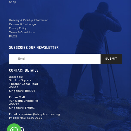
Shop
Delivery & Pick-Up Information
Returns & Exchange
Privacy Policy
Terms & Conditions
FAQS
SUBSCRIBE OUR NEWSLETTER
SUBMIT
CONTACT DETAILS
Address:
Sim Lim Square
1 Rochor Canal Road
#01-38
Singapore 188504
Funan Mall
107 North Bridge Rd
#03-29
Singapore 179105
Email:
enquiries@alanphoto.com.sg
Phone:
+(65) 6336 0922