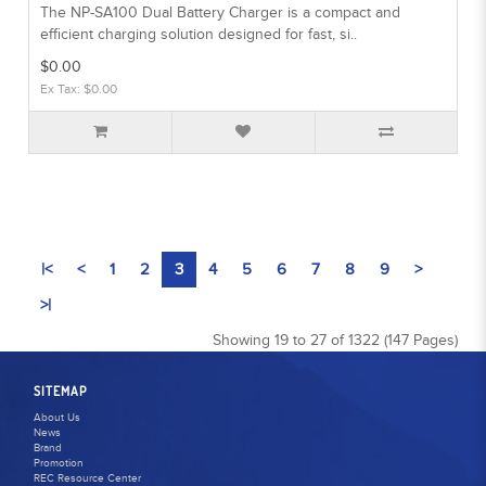
The NP-SA100 Dual Battery Charger is a compact and
efficient charging solution designed for fast, si..
$0.00
Ex Tax: $0.00
|<
<
1
2
3
4
5
6
7
8
9
>
>|
Showing 19 to 27 of 1322 (147 Pages)
SITEMAP
About Us
News
Brand
Promotion
REC Resource Center