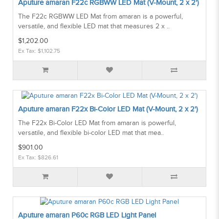
Aputure amaran F22c RGBWW LED Mat (V-Mount, 2 x 2')
The F22c RGBWW LED Mat from amaran is a powerful,
versatile, and flexible LED mat that measures 2 x ..
$1,202.00
Ex Tax: $1,102.75
Aputure amaran F22x Bi-Color LED Mat (V-Mount, 2 x 2')
The F22x Bi-Color LED Mat from amaran is powerful,
versatile, and flexible bi-color LED mat that mea..
$901.00
Ex Tax: $826.61
Aputure amaran P60c RGB LED Light Panel