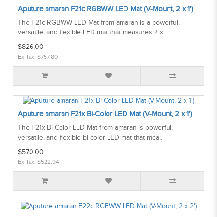
Aputure amaran F21c RGBWW LED Mat (V-Mount, 2 x 1')
The F21c RGBWW LED Mat from amaran is a powerful,
versatile, and flexible LED mat that measures 2 x ..
$826.00
Ex Tax: $757.80
Aputure amaran F21x Bi-Color LED Mat (V-Mount, 2 x 1')
The F21x Bi-Color LED Mat from amaran is powerful,
versatile, and flexible bi-color LED mat that mea..
$570.00
Ex Tax: $522.94