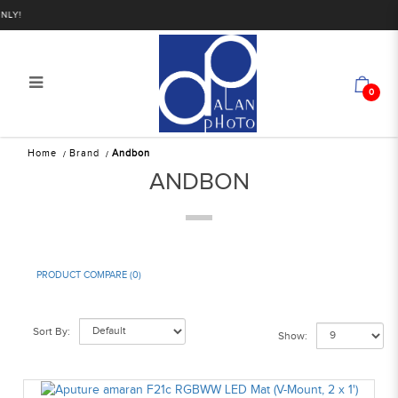
!
0
Andbon
Home
Brand
Andbon
ANDBON
PRODUCT COMPARE (0)
Sort By:
Show: