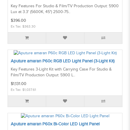
Key Features For Studio & Film/TV Production Output: 5900
Lux at 3.3' (5600K, 45°) 2500-75..
$396.00
Ex Tax: $363.30
Aputure amaran P60c RGB LED Light Panel (3-Light Kit)
Key Features 3-Light Kit with Carrying Case For Studio &
Film/TV Production Output: 5900 L..
$1,131.00
Ex Tax: $1,037.61
Aputure amaran P60x Bi-Color LED Light Panel