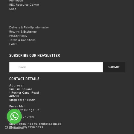
Promotion
REC Resource Center
Shop
Delivery & Pick-Up Information
Returns & Exchange
Privacy Policy
Terms & Conditions
FAQS
SUBSCRIBE OUR NEWSLETTER
SUBMIT
CONTACT DETAILS
Address:
Sim Lim Square
1 Rochor Canal Road
#01-38
Singapore 188504
Funan Mall
107 North Bridge Rd
#03-29
Singapore 179105
Email:
enquiries@alanphoto.com.sg
Phone:
+(65) 6336 0922