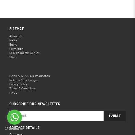
SITEMAP
About Us
News
Brand
Promotion
REC Resource Center
Shop
Delivery & Pick-Up Information
Returns & Exchange
Privacy Policy
Terms & Conditions
FAQS
SUBSCRIBE OUR NEWSLETTER
SUBMIT
CONTACT DETAILS
Address: