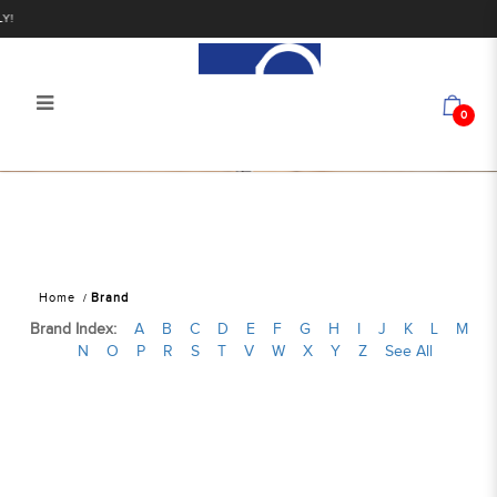
Y!
0
Find Your Favorite Brand
Home
Brand
Brand Index:
A
B
C
D
E
F
G
H
I
J
K
L
M
N
O
P
R
S
T
V
W
X
Y
Z
See All