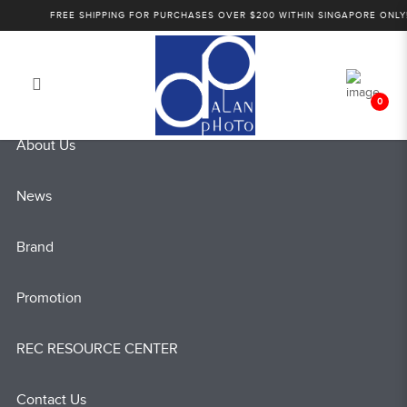
Sony Wedding Cinematography
FREE SHIPPING FOR PURCHASES OVER $200 WITHIN SINGAPORE ONLY!
Login
Register
Workshop
0
About Us
News
Brand
Promotion
REC RESOURCE CENTER
Contact Us