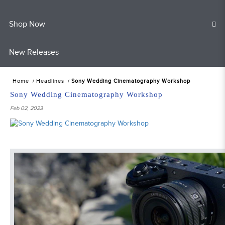
Shop Now
New Releases
Home
Headlines
Sony Wedding Cinematography Workshop
Sony Wedding Cinematography Workshop
Feb 02, 2023