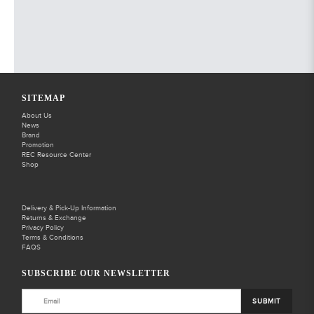
SITEMAP
About Us
News
Brand
Promotion
REC Resource Center
Shop
Delivery & Pick-Up Information
Returns & Exchange
Privacy Policy
Terms & Conditions
FAQS
SUBSCRIBE OUR NEWSLETTER
SUBMIT
BACK